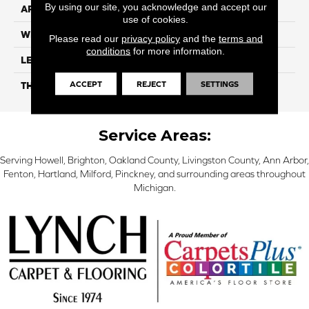
By using our site, you acknowledge and accept our
APPLICATION
Residential
use of cookies.
WIDTH
7"
Please read our
privacy policy
and the
terms and
conditions
for more information.
LENGTH
48"
ACCEPT
REJECT
SETTINGS
THICKNESS
5mm
Service Areas:
Serving Howell, Brighton, Oakland County, Livingston County, Ann Arbor,
Fenton, Hartland, Milford, Pinckney, and surrounding areas throughout
Michigan.