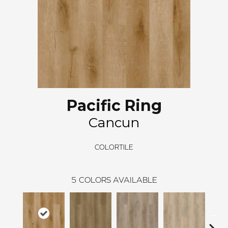
Pacific Ring
Cancun
COLORTILE
5
COLORS AVAILABLE