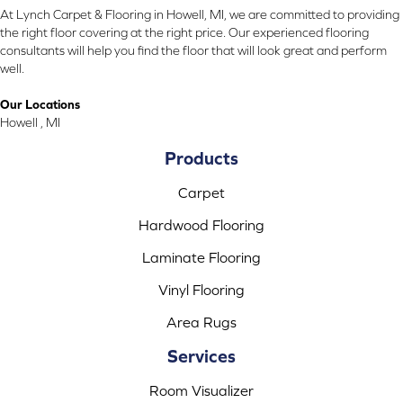
At Lynch Carpet & Flooring in Howell, MI, we are committed to providing
the right floor covering at the right price. Our experienced flooring
consultants will help you find the floor that will look great and perform
well.
Our Locations
Howell , MI
Products
Carpet
Hardwood Flooring
Laminate Flooring
Vinyl Flooring
Area Rugs
Services
Room Visualizer