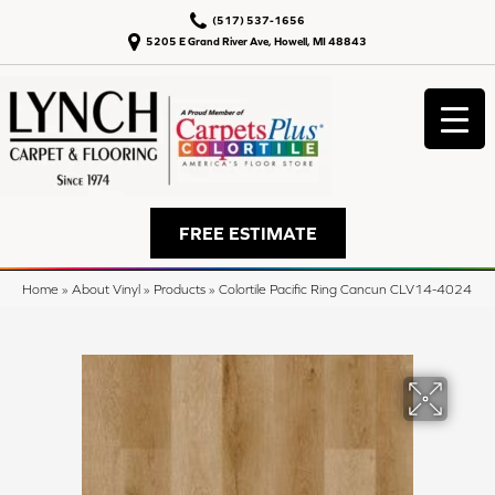
(517) 537-1656
5205 E Grand River Ave, Howell, MI 48843
FREE ESTIMATE
Home
»
About Vinyl
»
Products
»
Colortile Pacific Ring Cancun CLV14-4024