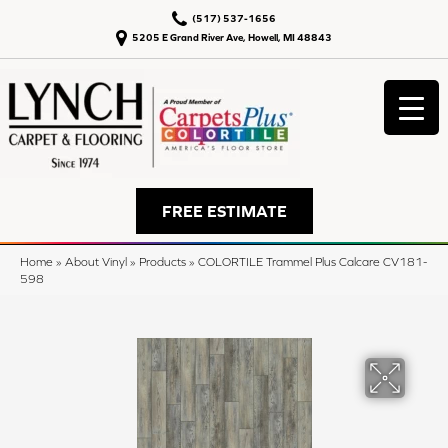
(517) 537-1656
5205 E Grand River Ave, Howell, MI 48843
FREE ESTIMATE
Home
»
About Vinyl
»
Products
»
COLORTILE Trammel Plus Calcare CV181-
598