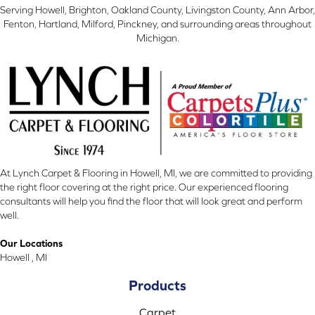
Serving Howell, Brighton, Oakland County, Livingston County, Ann Arbor,
Fenton, Hartland, Milford, Pinckney, and surrounding areas throughout
Michigan.
At Lynch Carpet & Flooring in Howell, MI, we are committed to providing
the right floor covering at the right price. Our experienced flooring
consultants will help you find the floor that will look great and perform
well.
Our Locations
Howell , MI
Products
Carpet