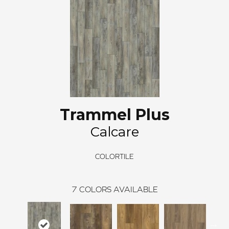
Trammel Plus
Calcare
COLORTILE
7
COLORS AVAILABLE