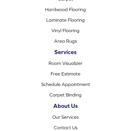
Hardwood Flooring
Laminate Flooring
Vinyl Flooring
Area Rugs
Services
Room Visualizer
Free Estimate
Schedule Appointment
Carpet Binding
About Us
Our Services
Contact Us