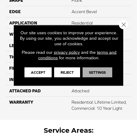
SHAPE
Plank
EDGE
Accent Bevel
APPLICATION
Residential
Close 
Our site uses cookies to improve your experience.
WIDTH
7"
By using our site, you acknowledge and accept our
use of cookies.
LENGTH
48"
Please read our
privacy policy
and the
terms and
THICKNESS
8 Mm
conditions
for more information.
FINISH COATING
ArmourBead
ACCEPT
REJECT
SETTINGS
INSTALLATION METHOD
Glue/Floating
ATTACHED PAD
Attached
WARRANTY
Residential: Lifetime Limited,
Commercial: 10 Year Light
Service Areas: