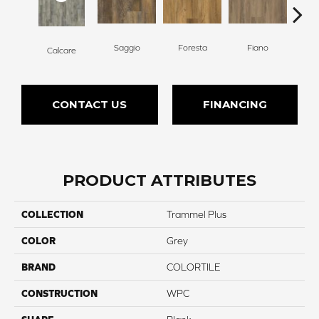
Saggio
Foresta
Fiano
T
Calcare
CONTACT US
FINANCING
PRODUCT ATTRIBUTES
COLLECTION
Trammel Plus
COLOR
Grey
BRAND
COLORTILE
CONSTRUCTION
WPC