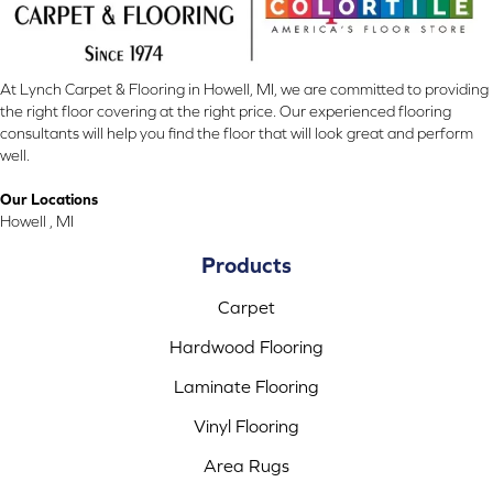
At Lynch Carpet & Flooring in Howell, MI, we are committed to providing
the right floor covering at the right price. Our experienced flooring
consultants will help you find the floor that will look great and perform
well.
Our Locations
Howell , MI
Products
Carpet
Hardwood Flooring
Laminate Flooring
Vinyl Flooring
Area Rugs