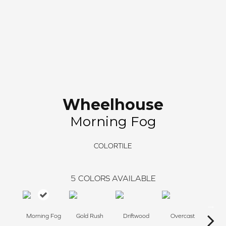
Wheelhouse
Morning Fog
COLORTILE
5
COLORS AVAILABLE
Morning Fog
Gold Rush
Driftwood
Overcast
Silv