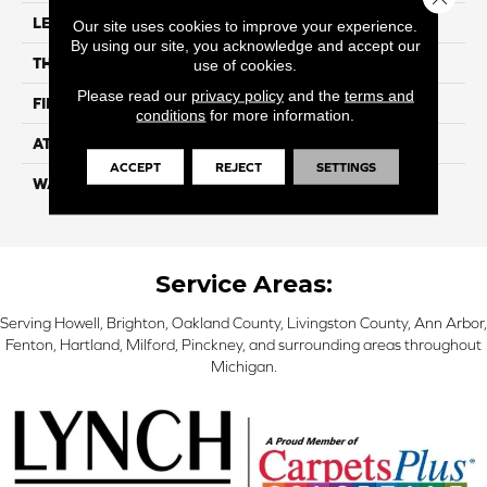
LENGTH
48"
Our site uses cookies to improve your experience.
By using our site, you acknowledge and accept our
THICKNESS
6.2 Mm
use of cookies.
Please read our
privacy policy
and the
terms and
FINISH COATING
Ceramic Bead
conditions
for more information.
ATTACHED PAD
EVA
ACCEPT
REJECT
SETTINGS
WARRANTY
Residential: 25 Year,
Commercial: Limited Light
Service Areas:
Serving Howell, Brighton, Oakland County, Livingston County, Ann Arbor,
Fenton, Hartland, Milford, Pinckney, and surrounding areas throughout
Michigan.