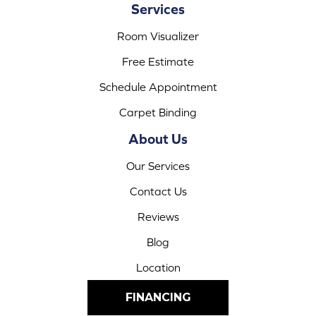
Services
Room Visualizer
Free Estimate
Schedule Appointment
Carpet Binding
About Us
Our Services
Contact Us
Reviews
Blog
Location
FINANCING