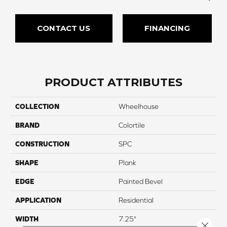
CONTACT US
FINANCING
PRODUCT ATTRIBUTES
COLLECTION
Wheelhouse
BRAND
Colortile
CONSTRUCTION
SPC
SHAPE
Plank
EDGE
Painted Bevel
APPLICATION
Residential
WIDTH
7.25"
Close 