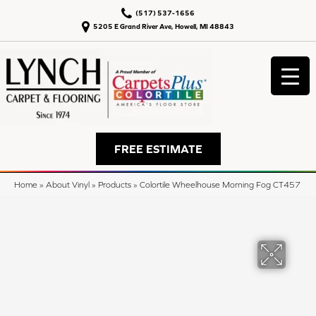
(517) 537-1656
5205 E Grand River Ave, Howell, MI 48843
FREE ESTIMATE
Home
»
About Vinyl
»
Products
»
Colortile Wheelhouse Morning Fog CT457