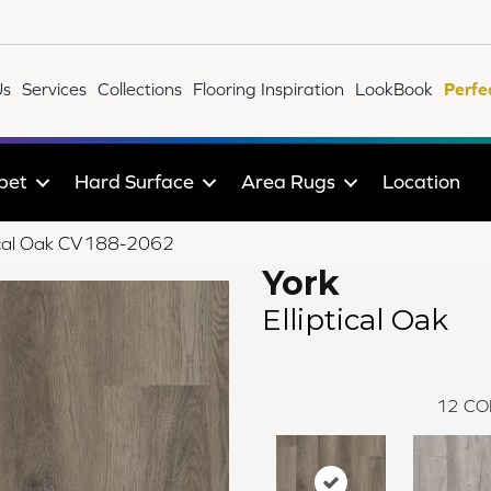
Us
Services
Collections
Flooring Inspiration
LookBook
Perfe
pet
Hard Surface
Area Rugs
Location
ical Oak CV188-2062
York
Elliptical Oak
12
CO