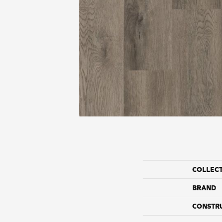
COLLEC
BRAND
CONSTR