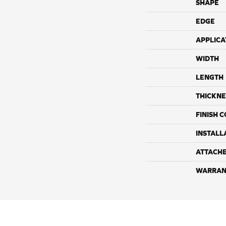
SHAPE
EDGE
APPLICA
WIDTH
LENGTH
THICKNE
FINISH 
INSTALL
ATTACH
WARRAN