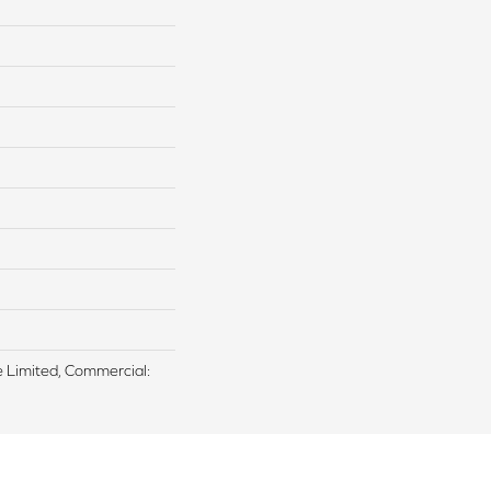
me Limited, Commercial: