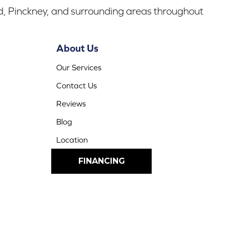
rd, Pinckney, and surrounding areas throughout
About Us
Our Services
Contact Us
Reviews
Blog
Location
FINANCING