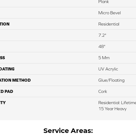
Plank
Micro Bevel
TION
Residential
7.2"
48"
SS
5 Mm
COATING
UV Acrylic
ATION METHOD
Glue/Floating
ED PAD
Cork
TY
Residential: Lifeti
15 Year Heavy
Service Areas: