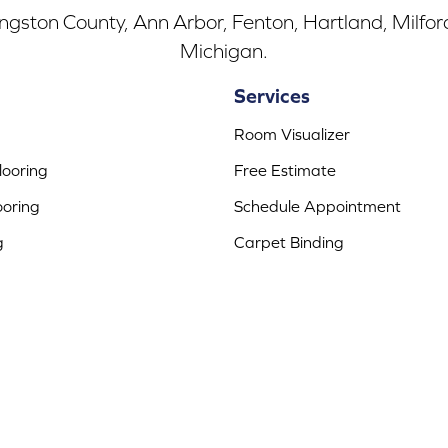
ingston County, Ann Arbor, Fenton, Hartland, Milfo
Michigan.
Services
Room Visualizer
ooring
Free Estimate
ooring
Schedule Appointment
g
Carpet Binding