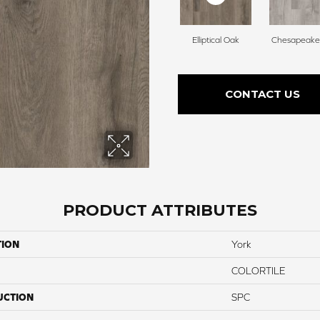
Elliptical Oak
Chesapeake
CONTACT US
PRODUCT ATTRIBUTES
TION
York
COLORTILE
UCTION
SPC