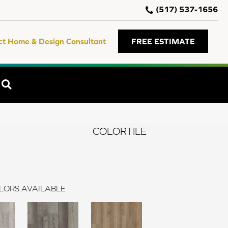
(517) 537-1656
ct Home & Design Consultant
FREE ESTIMATE
SEARCH
COLORTILE
LORS AVAILABLE