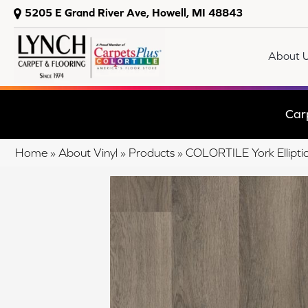
5205 E Grand River Ave, Howell, MI 48843
About 
Car
Home
»
About Vinyl
»
Products
»
COLORTILE York Ellipt