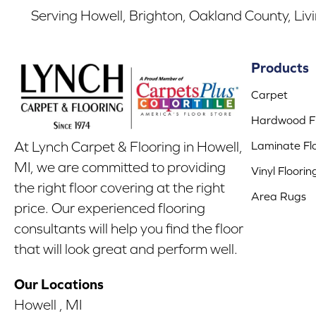
Serving Howell, Brighton, Oakland County, Liv
Products
Carpet
Hardwood Fl
Laminate Fl
At Lynch Carpet & Flooring in Howell,
MI, we are committed to providing
Vinyl Floorin
the right floor covering at the right
Area Rugs
price. Our experienced flooring
consultants will help you find the floor
that will look great and perform well.
Our Locations
Howell , MI