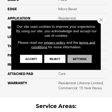
EDGE
Micro Bevel
APPLICATION
Residential
Close 
Our site uses cookies to improve your experience.
WIDTH
7.2"
By using our site, you acknowledge and accept our
use of cookies.
LENGTH
48"
Please read our
privacy policy
and the
terms and
THICKNESS
5 Mm
conditions
for more information.
FINISH COATING
UV Acrylic
ACCEPT
REJECT
SETTINGS
INSTALLATION METHOD
Glue/Floating
ATTACHED PAD
Cork
WARRANTY
Residential: Lifetime Limited,
Commercial: 15 Year Heavy
Service Areas: