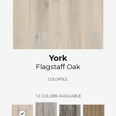
York
Flagstaff Oak
COLORTILE
12
COLORS AVAILABLE