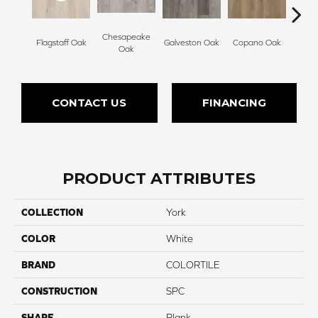
Chesapeake
Flagstaff Oak
Galveston Oak
Copano Oak
Monte
Oak
CONTACT US
FINANCING
PRODUCT ATTRIBUTES
COLLECTION
York
COLOR
White
BRAND
COLORTILE
CONSTRUCTION
SPC
SHAPE
Plank