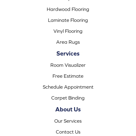
Hardwood Flooring
Laminate Flooring
Vinyl Flooring
Area Rugs
Services
Room Visualizer
Free Estimate
Schedule Appointment
Carpet Binding
About Us
Our Services
Contact Us