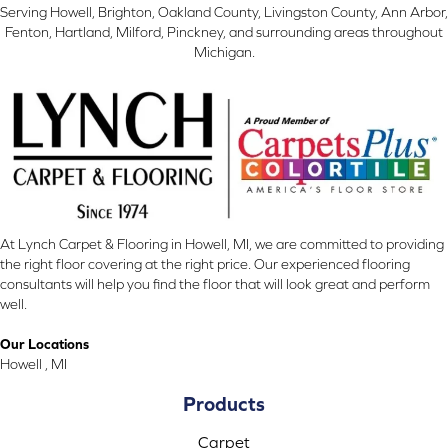
Serving Howell, Brighton, Oakland County, Livingston County, Ann Arbor,
Fenton, Hartland, Milford, Pinckney, and surrounding areas throughout
Michigan.
At Lynch Carpet & Flooring in Howell, MI, we are committed to providing
the right floor covering at the right price. Our experienced flooring
consultants will help you find the floor that will look great and perform
well.
Our Locations
Howell , MI
Products
Carpet