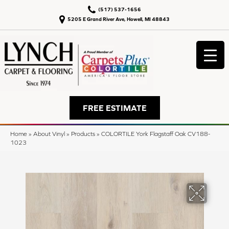
(517) 537-1656
5205 E Grand River Ave, Howell, MI 48843
FREE ESTIMATE
Home
»
About Vinyl
»
Products
»
COLORTILE York Flagstaff Oak CV188-
1023