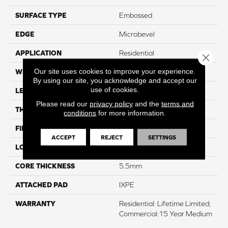
SURFACE TYPE
Embossed
EDGE
Microbevel
APPLICATION
Residential
Close 
Our site uses cookies to improve your experience.
WIDTH
18"
By using our site, you acknowledge and accept our
use of cookies.
LENGTH
24"
Please read our
privacy policy
and the
terms and
THICKNESS
6.5mm
conditions
for more information.
FINISH COATING
K-Guard+® PU Coating
ACCEPT
REJECT
SETTINGS
LOCATION
Above, On, And Below
CORE THICKNESS
5.5mm
ATTACHED PAD
IXPE
WARRANTY
Residential: Lifetime Limited;
Commercial:15 Year Medium