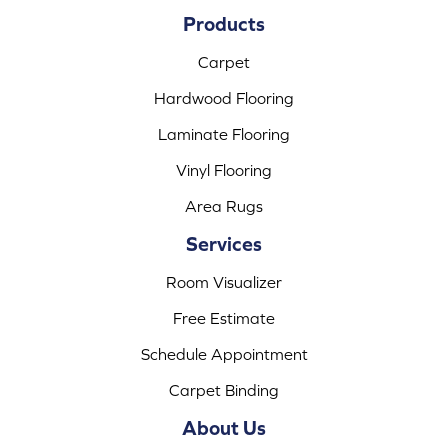
Products
Carpet
Hardwood Flooring
Laminate Flooring
Vinyl Flooring
Area Rugs
Services
Room Visualizer
Free Estimate
Schedule Appointment
Carpet Binding
About Us