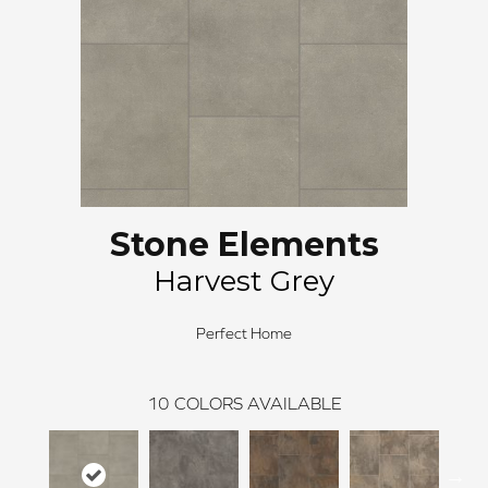
Stone Elements
Harvest Grey
Perfect Home
10
COLORS AVAILABLE