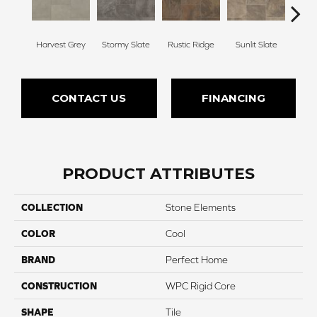
Harvest Grey
Stormy Slate
Rustic Ridge
Sunlit Slate
Fore
CONTACT US
FINANCING
PRODUCT ATTRIBUTES
COLLECTION
Stone Elements
COLOR
Cool
BRAND
Perfect Home
CONSTRUCTION
WPC Rigid Core
SHAPE
Tile