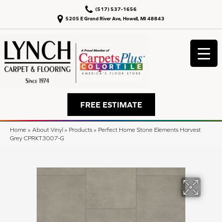
(517) 537-1656
5205 E Grand River Ave, Howell, MI 48843
FREE ESTIMATE
Home
»
About Vinyl
»
Products
»
Perfect Home Stone Elements Harvest
Grey CPRKT3007-G