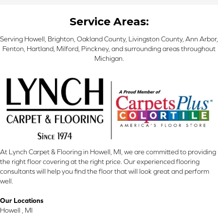
Service Areas:
Serving Howell, Brighton, Oakland County, Livingston County, Ann Arbor,
Fenton, Hartland, Milford, Pinckney, and surrounding areas throughout
Michigan.
At Lynch Carpet & Flooring in Howell, MI, we are committed to providing
the right floor covering at the right price. Our experienced flooring
consultants will help you find the floor that will look great and perform
well.
Our Locations
Howell , MI